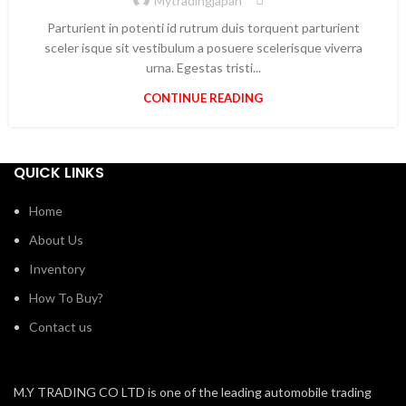
Mytradingjapan
Parturient in potenti id rutrum duis torquent parturient
sceler isque sit vestibulum a posuere scelerisque viverra
urna. Egestas tristi...
CONTINUE READING
QUICK LINKS
Home
About Us
Inventory
How To Buy?
Contact us
M.Y TRADING CO LTD is one of the leading automobile trading