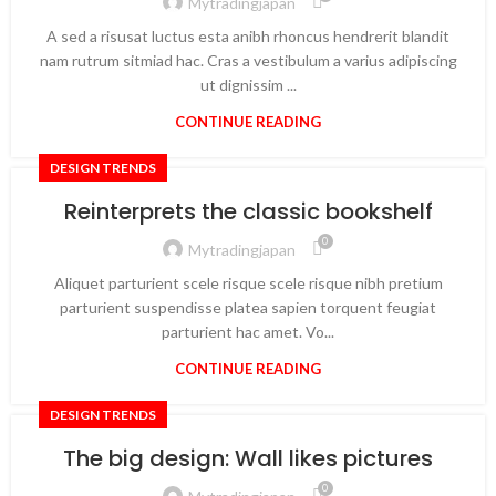
Mytradingjapan
A sed a risusat luctus esta anibh rhoncus hendrerit blandit
nam rutrum sitmiad hac. Cras a vestibulum a varius adipiscing
ut dignissim ...
CONTINUE READING
DESIGN TRENDS
Reinterprets the classic bookshelf
0
Mytradingjapan
Aliquet parturient scele risque scele risque nibh pretium
parturient suspendisse platea sapien torquent feugiat
parturient hac amet. Vo...
CONTINUE READING
DESIGN TRENDS
The big design: Wall likes pictures
0