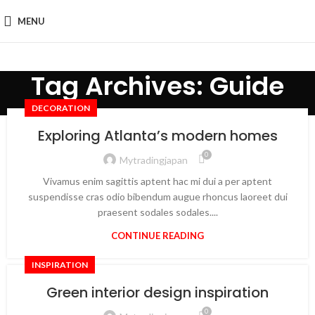
MENU
Tag Archives: Guide
DECORATION
Exploring Atlanta’s modern homes
0
Mytradingjapan
Vivamus enim sagittis aptent hac mi dui a per aptent
suspendisse cras odio bibendum augue rhoncus laoreet dui
praesent sodales sodales....
CONTINUE READING
INSPIRATION
Green interior design inspiration
0