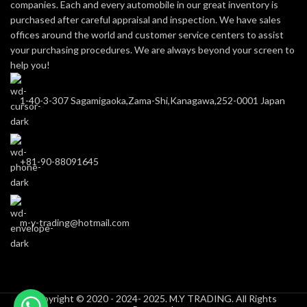
companies. Each and every automobile in our great inventory is
purchased after careful appraisal and inspection. We have sales
offices around the world and customer service centers to assist
your purchasing procedures. We are always beyond your screen to
help you!
1-40-3-307 Sagamigaoka,Zama-Shi,Kanagawa,252-0001 Japan
+81-90-88091645
m-y-trading@hotmail.com
Copyright © 2020 - 2024- 2025. M.Y TRADING. All Rights