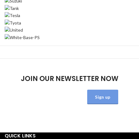
JOIN OUR NEWSLETTER NOW
Will be used in accordance with our
Privacy Policy
QUICK LINKS