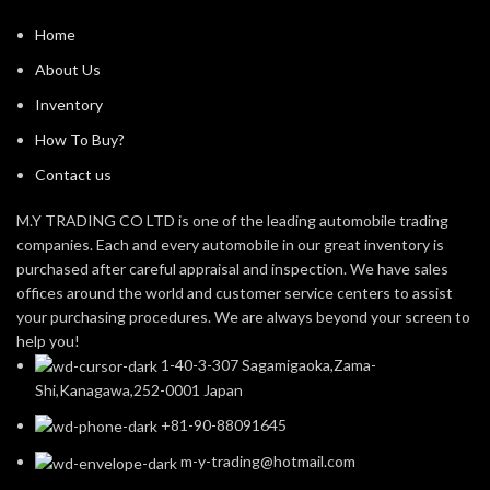
Home
About Us
Inventory
How To Buy?
Contact us
M.Y TRADING CO LTD is one of the leading automobile trading
companies. Each and every automobile in our great inventory is
purchased after careful appraisal and inspection. We have sales
offices around the world and customer service centers to assist
your purchasing procedures. We are always beyond your screen to
help you!
1-40-3-307 Sagamigaoka,Zama-
Shi,Kanagawa,252-0001 Japan
+81-90-88091645
m-y-trading@hotmail.com