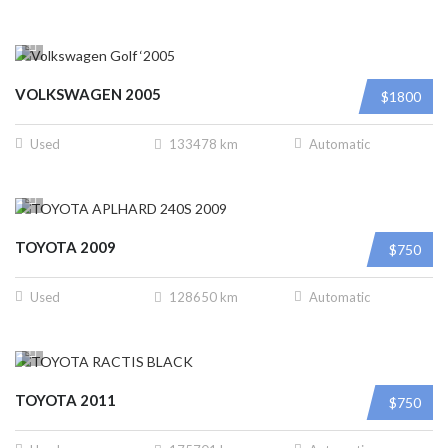
VOLKSWAGEN 2005
$1800
Used
133478 km
Automatic
TOYOTA 2009
$750
Used
128650 km
Automatic
TOYOTA 2011
$750