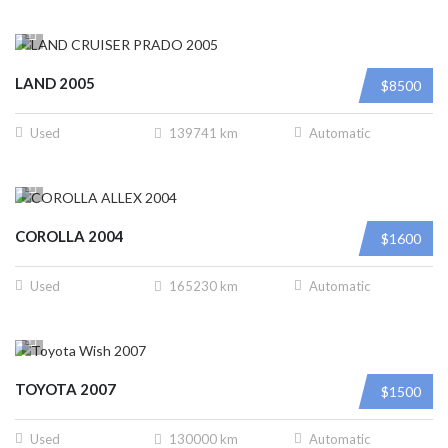
LAND 2005
$8500
Used
139741 km
Automatic
COROLLA 2004
$1600
Used
165230 km
Automatic
TOYOTA 2007
$1500
Used
130000 km
Automatic