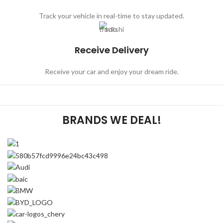
Track your vehicle in real-time to stay updated.
Receive Delivery
Receive your car and enjoy your dream ride.
BRANDS WE DEAL!