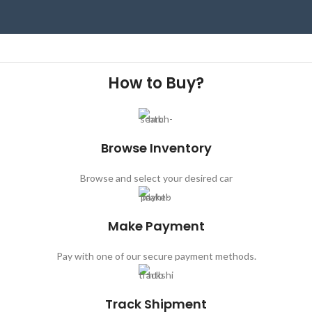
How to Buy?
Browse Inventory
Browse and select your desired car
Make Payment
Pay with one of our secure payment methods.
Track Shipment