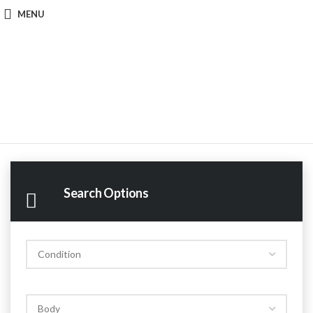
MENU
Search Options