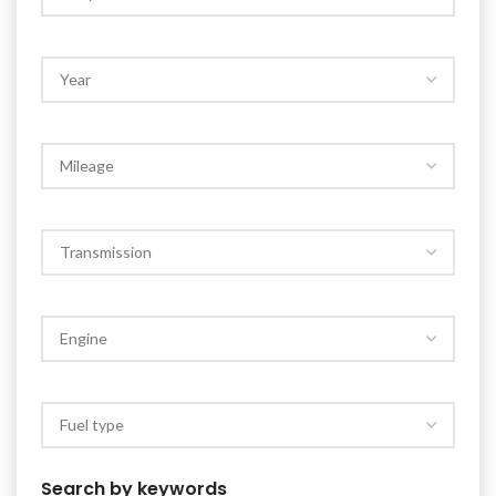
Search by keywords