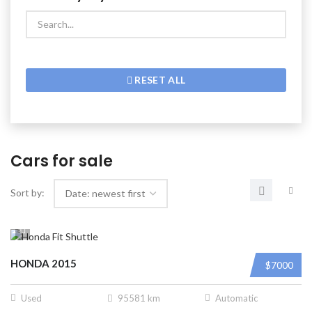
RESET ALL
Cars for sale
Sort by:
HONDA 2015
$7000
Used
95581 km
Automatic