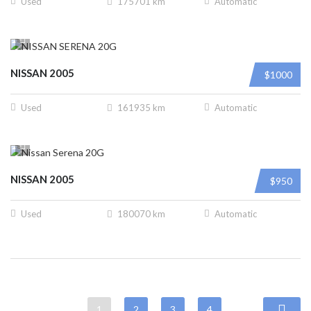
Used
175701 km
Automatic
NISSAN 2005
$1000
Used
161935 km
Automatic
NISSAN 2005
$950
Used
180070 km
Automatic
1
2
3
4