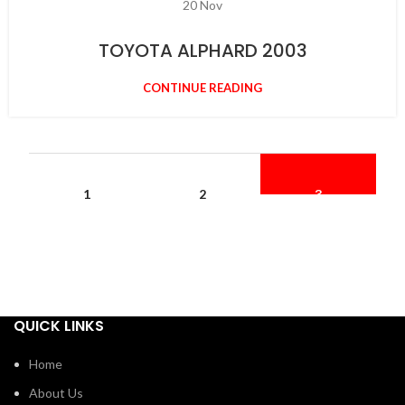
20
Nov
TOYOTA ALPHARD 2003
CONTINUE READING
1
2
3
QUICK LINKS
Home
About Us