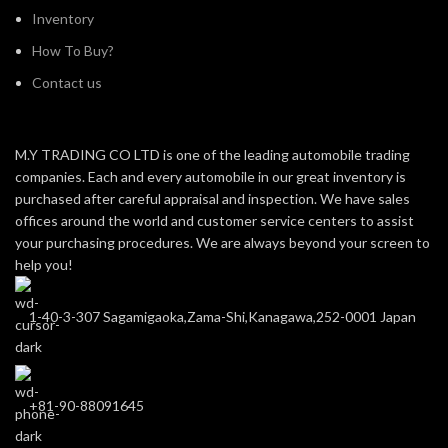
Inventory
How To Buy?
Contact us
M.Y TRADING CO LTD is one of the leading automobile trading
companies. Each and every automobile in our great inventory is
purchased after careful appraisal and inspection. We have sales
offices around the world and customer service centers to assist
your purchasing procedures. We are always beyond your screen to
help you!
1-40-3-307 Sagamigaoka,Zama-Shi,Kanagawa,252-0001 Japan
+81-90-88091645