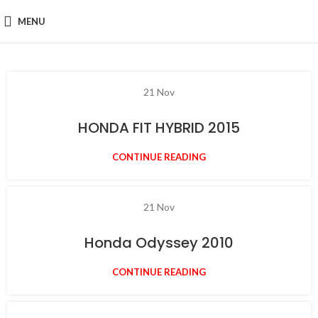
MENU
21
Nov
HONDA FIT HYBRID 2015
CONTINUE READING
21
Nov
Honda Odyssey 2010
CONTINUE READING