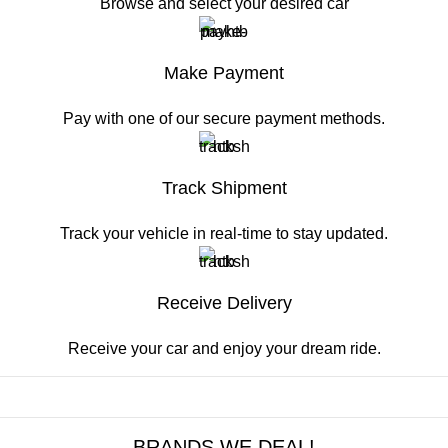
Browse and select your desired car
Make Payment
Pay with one of our secure payment methods.
Track Shipment
Track your vehicle in real-time to stay updated.
Receive Delivery
Receive your car and enjoy your dream ride.
BRANDS WE DEAL!