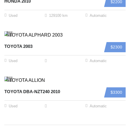
HONDA 2010
$2200
Used
129100 km
Automatic
TOYOTA 2003
$2300
Used
Automatic
TOYOTA DBA-NZT240 2010
$3300
Used
Automatic