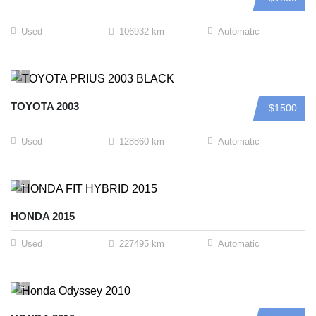
Used
106932 km
Automatic
TOYOTA 2003
$1500
Used
128860 km
Automatic
HONDA 2015
Used
227495 km
Automatic