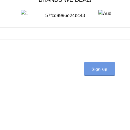
JOIN OUR NEWSLETTER NOW
Will be used in accordance with our
Privacy Policy
Quick Links
Home
About Us