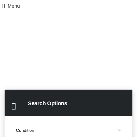
Menu
Search Options