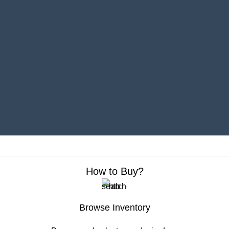
Sell Your Car Right Here
Add your car to Your Garage to track its market
value and cash in when the time is right to sell.
Get an offer online and quickly complete the
transaction with a local dealer.
How to Buy?
Browse Inventory