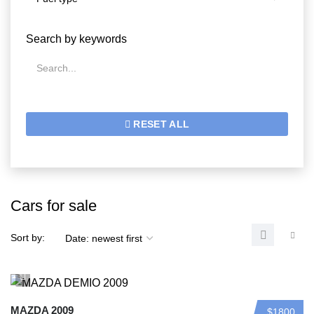
Search by keywords
RESET ALL
Cars for sale
Sort by:
MAZDA 2009
$1800