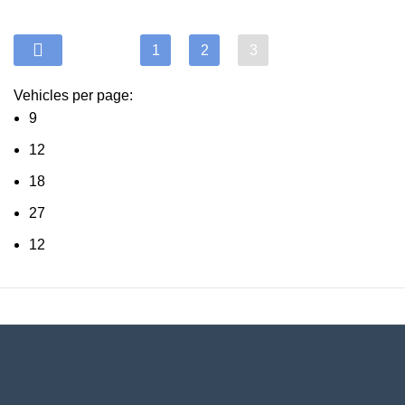
1
2
3
Vehicles per page:
9
12
18
27
12