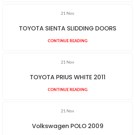
21
Nov
TOYOTA SIENTA SLIDDING DOORS
CONTINUE READING
21
Nov
TOYOTA PRIUS WHITE 2011
CONTINUE READING
21
Nov
Volkswagen POLO 2009