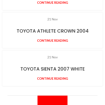
CONTINUE READING
21
Nov
TOYOTA ATHLETE CROWN 2004
CONTINUE READING
21
Nov
TOYOTA SIENTA 2007 WHITE
CONTINUE READING