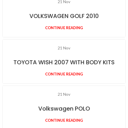
21
Nov
VOLKSWAGEN GOLF 2010
CONTINUE READING
21
Nov
TOYOTA WISH 2007 WITH BODY KITS
CONTINUE READING
21
Nov
Volkswagen POLO
CONTINUE READING