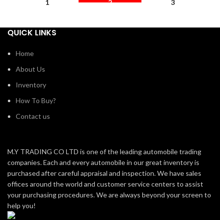
1
2
3
QUICK LINKS
Home
About Us
Inventory
How To Buy?
Contact us
M.Y TRADING CO LTD is one of the leading automobile trading
companies. Each and every automobile in our great inventory is
purchased after careful appraisal and inspection. We have sales
offices around the world and customer service centers to assist
your purchasing procedures. We are always beyond your screen to
help you!