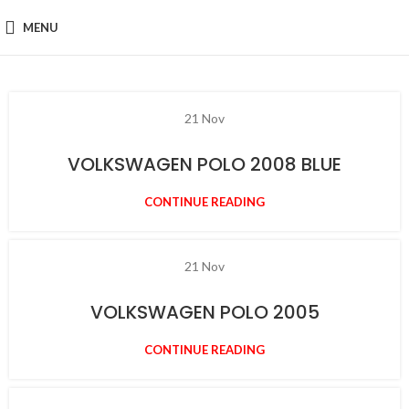
MENU
21
Nov
VOLKSWAGEN POLO 2008 BLUE
CONTINUE READING
21
Nov
VOLKSWAGEN POLO 2005
CONTINUE READING