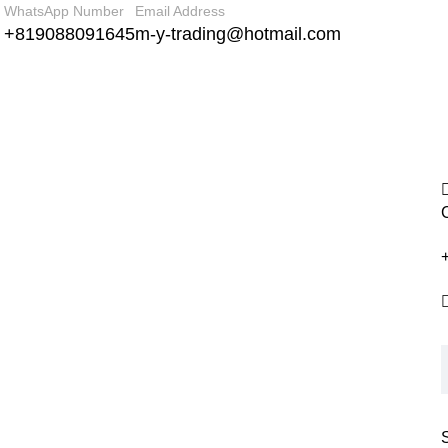
WhatsApp Number
Email Address
+819088091645
m-y-trading@hotmail.com
+
S