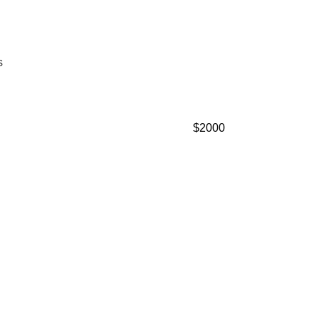
s
$2000