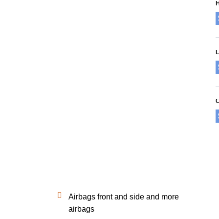
H
L
Airbags front and side and more
airbags