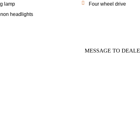
g lamp
Four wheel drive
non headlights
MESSAGE TO DEAL
ADING CO LTD is one of the leading automobile trading comp
nd every automobile in our great inventory is purchased after ca
sal and inspection. We have sales offices around the world and
er service centers to assist your purchasing procedures. We ar
 beyond your screen to help you!