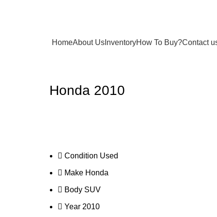
Home
About Us
Inventory
How To Buy?
Contact u
Honda 2010
Condition
Used
Make
Honda
Body
SUV
Year
2010