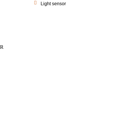
Light sensor
ER
anies.
reful
e