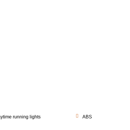
ytime running lights
ABS