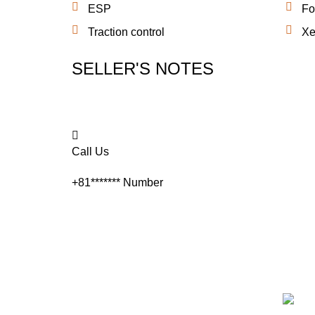
ESP
Fo
Traction control
Xe
SELLER'S NOTES
Call Us
+81*******
Number
Quick Links
M.Y TR
Each a
Home
apprai
custom
About Us
always
Inventory