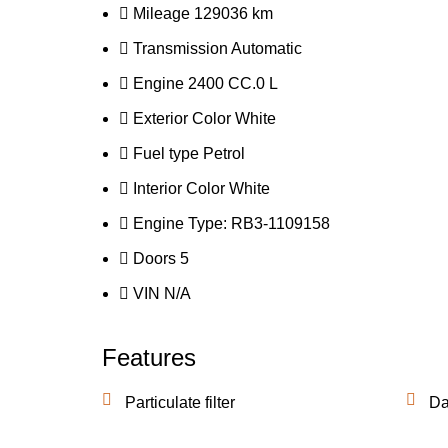
Mileage
129036 km
Transmission
Automatic
Engine
2400 CC.0 L
Exterior Color
White
Fuel type
Petrol
Interior Color
White
Engine Type:
RB3-1109158
Doors
5
VIN
N/A
Features
Particulate filter
Da