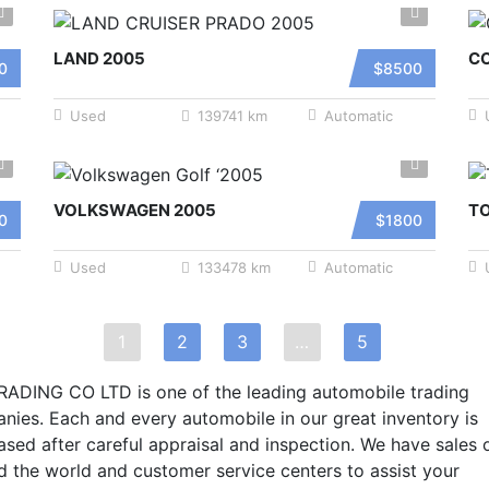
LAND 2005
C
0
$8500
Used
139741 km
Automatic
VOLKSWAGEN 2005
T
0
$1800
Used
133478 km
Automatic
1
2
3
…
5
RADING CO LTD is one of the leading automobile trading
nies. Each and every automobile in our great inventory is
sed after careful appraisal and inspection. We have sales 
d the world and customer service centers to assist your