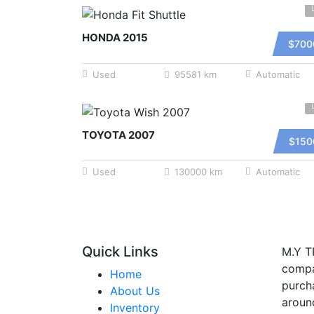
HONDA 2015
$700
Used
95581 km
Automatic
TOYOTA 2007
$150
Used
130000 km
Automatic
Quick Links
M.Y T
compa
Home
purcha
About Us
aroun
Inventory