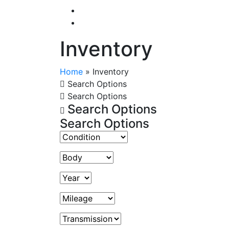
Inventory
Home
»
Inventory
Search Options
Search Options
Search Options
Search Options