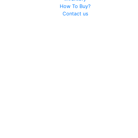
How To Buy?
Contact us