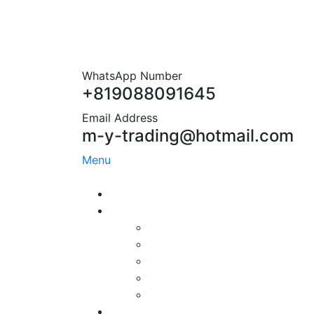
ADD ANYTHING HERE OR JUST REMOVE 
WhatsApp Number
+819088091645
Email Address
m-y-trading@hotmail.com
Menu