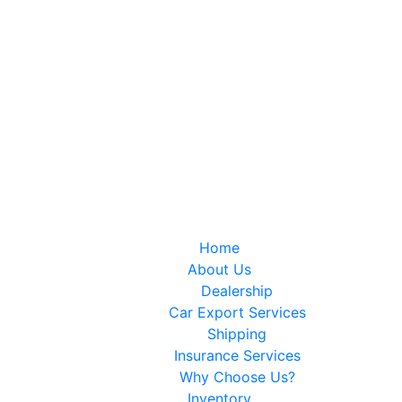
IT…
Home
About Us
Dealership
Car Export Services
Shipping
Insurance Services
Why Choose Us?
Inventory