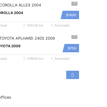
OROLLA 2004
$1600
Used
165230 km
Automatic
OYOTA 2009
$750
Used
128650 km
Automatic
offices