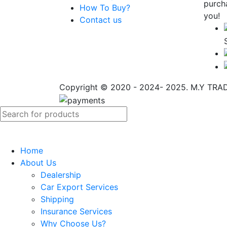
purch
How To Buy?
you!
Contact us
Copyright © 2020 - 2024- 2025. M.Y TRADI
Home
About Us
Dealership
Car Export Services
Shipping
Insurance Services
Why Choose Us?