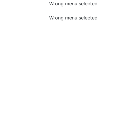
Wrong menu selected
Wrong menu selected