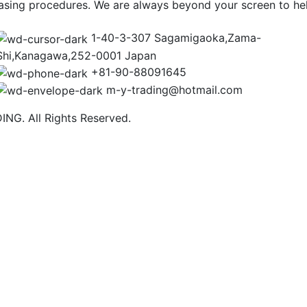
asing procedures. We are always beyond your screen to he
1-40-3-307 Sagamigaoka,Zama-
Shi,Kanagawa,252-0001 Japan
+81-90-88091645
m-y-trading@hotmail.com
NG. All Rights Reserved.