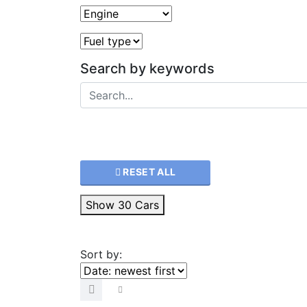
Search by keywords
RESET ALL
Show
30
Cars
Sort by: