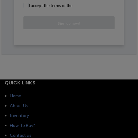
I accept the terms of the
QUICK LINKS
Home
About Us
Inventory
How To Buy?
Contact us