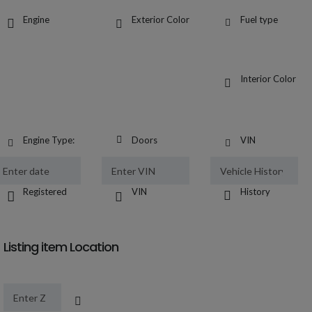
Engine
Exterior Color
Fuel type
Interior Color
Engine Type:
Doors
VIN
Registered
VIN
History
Listing item Location
Location