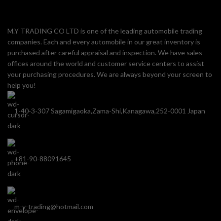
M.Y TRADING CO LTD is one of the leading automobile trading
companies. Each and every automobile in our great inventory is
purchased after careful appraisal and inspection. We have sales
offices around the world and customer service centers to assist
your purchasing procedures. We are always beyond your screen to
help you!
1-40-3-307 Sagamigaoka,Zama-Shi,Kanagawa,252-0001 Japan
+81-90-88091645
m-y-trading@hotmail.com