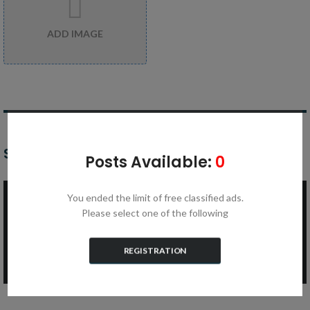
ADD IMAGE
SET YOUR ASKING PRICE
Posts Available:
0
You ended the limit of free classified ads.
Price* ($)
Please select one of the following
REGISTRATION