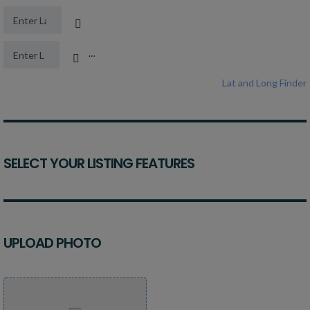
Latitude
Longitude
Lat and Long Finder
SELECT YOUR LISTING FEATURES
UPLOAD PHOTO