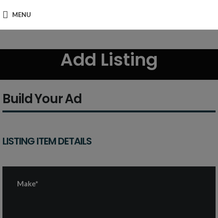
MENU
Add Listing
Build Your Ad
LISTING ITEM DETAILS
Make*