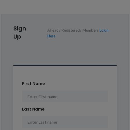
Sign
Already Registered? Members
Login
Up
Here
First Name
Last Name