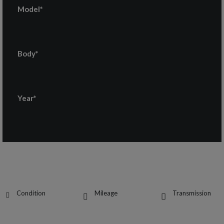
Model*
Body*
Year*
Condition
Mileage
Transmission