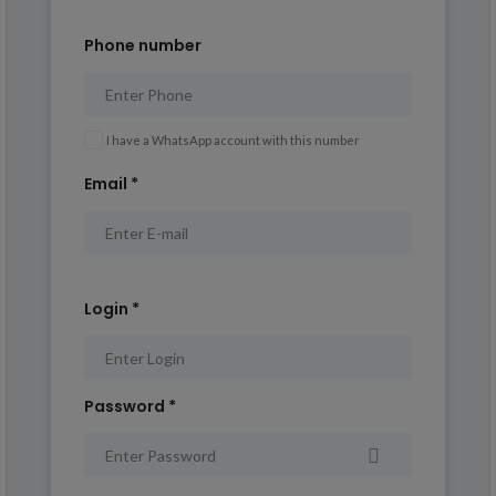
Phone number
I have a WhatsApp account with this number
Email *
Login *
Password *