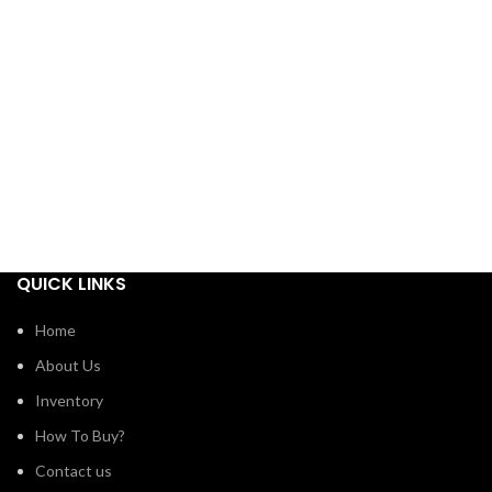
QUICK LINKS
Home
About Us
Inventory
How To Buy?
Contact us