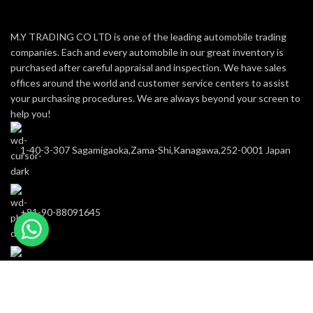
M.Y TRADING CO LTD is one of the leading automobile trading
companies. Each and every automobile in our great inventory is
purchased after careful appraisal and inspection. We have sales
offices around the world and customer service centers to assist
your purchasing procedures. We are always beyond your screen to
help you!
1-40-3-307 Sagamigaoka,Zama-Shi,Kanagawa,252-0001 Japan
+81-90-88091645
m-y-trading@hotmail.com