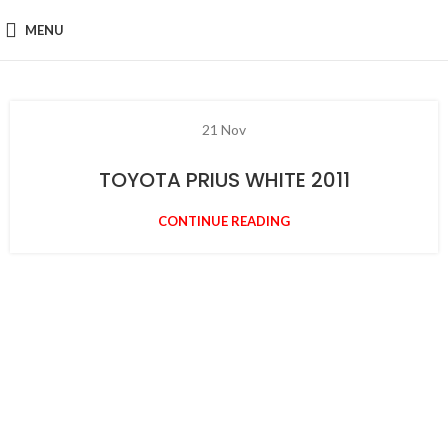
MENU
21
Nov
TOYOTA PRIUS WHITE 2011
CONTINUE READING