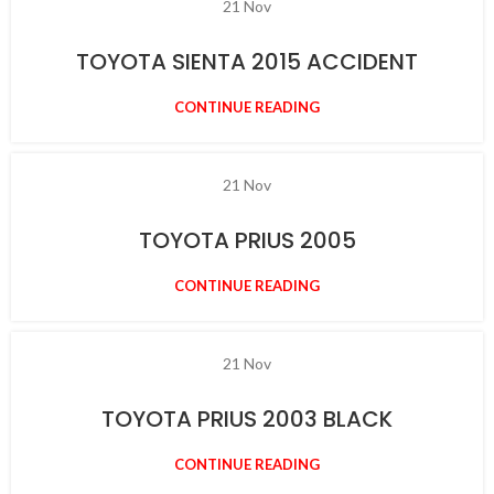
21
Nov
TOYOTA SIENTA 2015 ACCIDENT
CONTINUE READING
21
Nov
TOYOTA PRIUS 2005
CONTINUE READING
21
Nov
TOYOTA PRIUS 2003 BLACK
CONTINUE READING