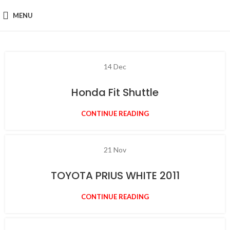
MENU
14
Dec
Honda Fit Shuttle
CONTINUE READING
21
Nov
TOYOTA PRIUS WHITE 2011
CONTINUE READING