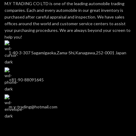
M.Y TRADING CO LTD is one of the leading automobile trading
companies. Each and every automobile in our great inventory is
purchased after careful appraisal and inspection. We have sales
offices around the world and customer service centers to assist
your purchasing procedures. We are always beyond your screen to
help you!
1-40-3-307 Sagamigaoka,Zama-Shi,Kanagawa,252-0001 Japan
+81-90-88091645
m-y-trading@hotmail.com