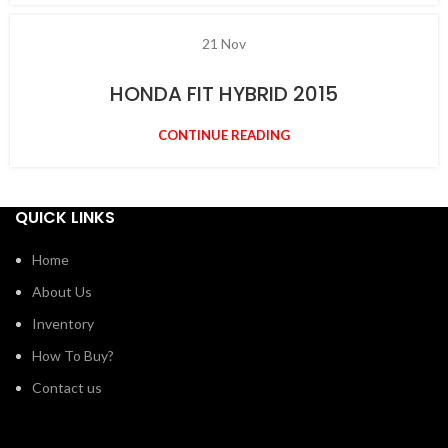
21
Nov
HONDA FIT HYBRID 2015
CONTINUE READING
QUICK LINKS
Home
About Us
Inventory
How To Buy?
Contact us