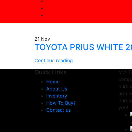
21
Nov
TOYOTA PRIUS WHITE 2
Continue reading
Quick Links
M.Y T
compa
Home
purcha
About Us
aroun
Inventory
purch
How To Buy?
you!
Contact us