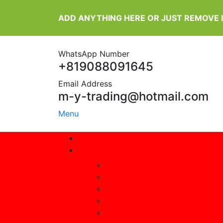
ADD ANYTHING HERE OR JUST REMOVE 
WhatsApp Number
+819088091645
Email Address
m-y-trading@hotmail.com
Menu