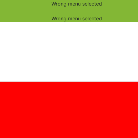
Wrong menu selected
Wrong menu selected