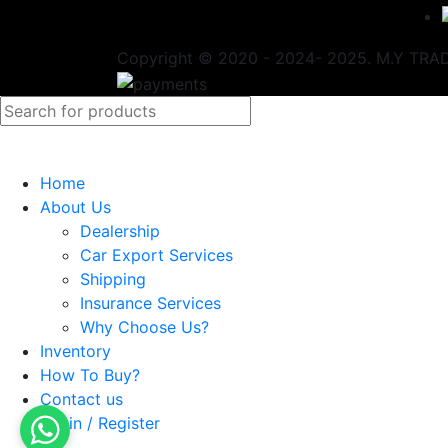
Copyright © 2020 - 2024- 2025. M.Y TRADI
Home
About Us
Dealership
Car Export Services
Shipping
Insurance Services
Why Choose Us?
Inventory
How To Buy?
Contact us
Login / Register