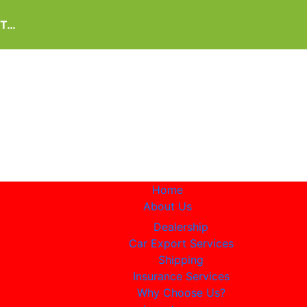
IT…
Home
About Us
Dealership
Car Export Services
Shipping
Insurance Services
Why Choose Us?