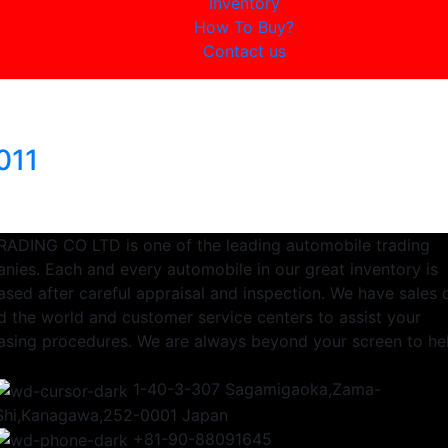
Inventory
How To Buy?
Contact us
011
RADING CO LTD is one of the leading automobile trading
nies. Each and every automobile in our great inventory is
sed after careful appraisal and inspection. We have sales 
d the world and customer service centers to assist your
asing procedures. We are always beyond your screen to he
1-40-3-307 Sagamigaoka,Zama-
Shi,Kanagawa,252-0001 Japan
+81-90-88091645