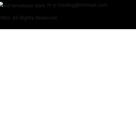
m-y-trading@hotmail.com
NG. All Rights Reserved.