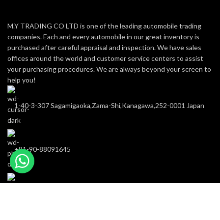
M.Y TRADING CO LTD is one of the leading automobile trading
companies. Each and every automobile in our great inventory is
purchased after careful appraisal and inspection. We have sales
offices around the world and customer service centers to assist
your purchasing procedures. We are always beyond your screen to
help you!
1-40-3-307 Sagamigaoka,Zama-Shi,Kanagawa,252-0001 Japan
+81-90-88091645
m-y-trading@hotmail.com