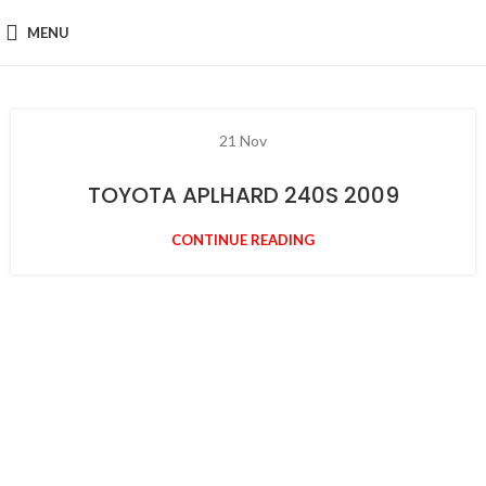
MENU
21
Nov
TOYOTA APLHARD 240S 2009
CONTINUE READING