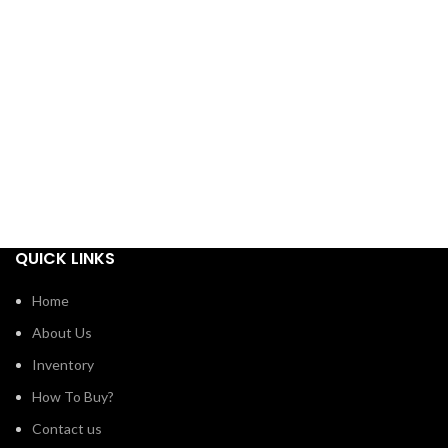
QUICK LINKS
Home
About Us
Inventory
How To Buy?
Contact us