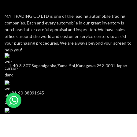
M.Y TRADING CO LTD is one of the leading automobile trading
companies. Each and every automobile in our great inventory is
purchased after careful appraisal and inspection. We have sales
offices around the world and customer service centers to assist
your purchasing procedures. We are always beyond your screen to
help you!
1-40-3-307 Sagamigaoka,Zama-Shi,Kanagawa,252-0001 Japan
+81-90-88091645
m-y-trading@hotmail.com