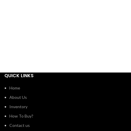
QUICK LINKS
Home
About Us
Inventory
How To Buy?
Contact us