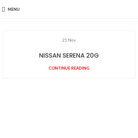
MENU
21
Nov
NISSAN SERENA 20G
CONTINUE READING