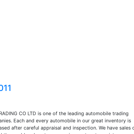
011
RADING CO LTD is one of the leading automobile trading
nies. Each and every automobile in our great inventory is
sed after careful appraisal and inspection. We have sales 