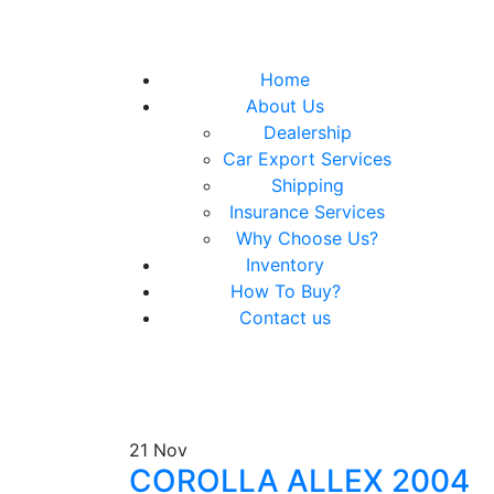
Home
About Us
Dealership
Car Export Services
Shipping
Insurance Services
Why Choose Us?
Inventory
How To Buy?
Contact us
21
Nov
COROLLA ALLEX 2004