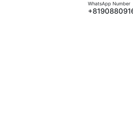
WhatsApp Number
+819088091