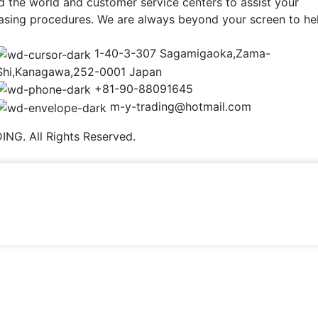
d the world and customer service centers to assist your
asing procedures. We are always beyond your screen to he
1-40-3-307 Sagamigaoka,Zama-
Shi,Kanagawa,252-0001 Japan
+81-90-88091645
m-y-trading@hotmail.com
NG. All Rights Reserved.