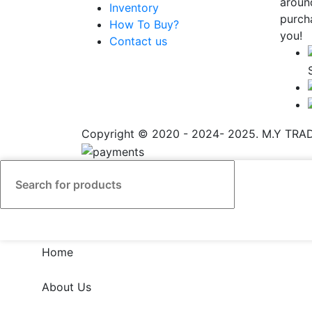
aroun
Inventory
purch
How To Buy?
you!
Contact us
Copyright © 2020 - 2024- 2025. M.Y TRADI
Home
About Us