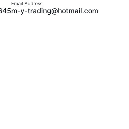
Email Address
645
m-y-trading@hotmail.com