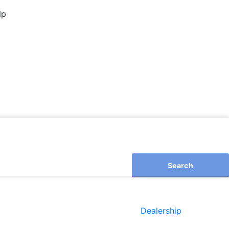
lp
Search
Dealership