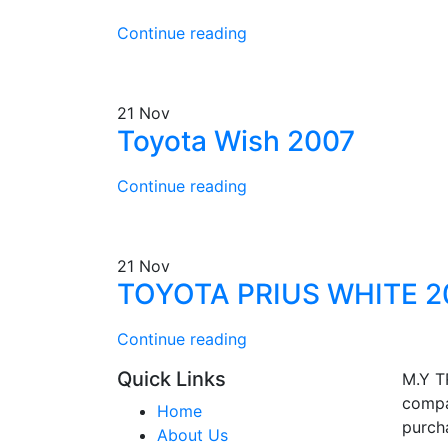
Continue reading
21
Nov
Toyota Wish 2007
Continue reading
21
Nov
TOYOTA PRIUS WHITE 2
Continue reading
Quick Links
M.Y T
compa
Home
purcha
About Us