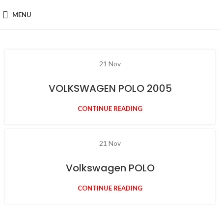
MENU
21
Nov
VOLKSWAGEN POLO 2005
CONTINUE READING
21
Nov
Volkswagen POLO
CONTINUE READING