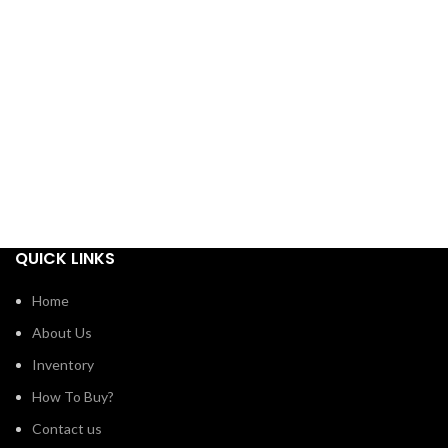
QUICK LINKS
Home
About Us
Inventory
How To Buy?
Contact us