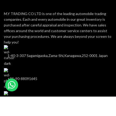
M.Y TRADING CO LTD is one of the leading automobile trading
companies. Each and every automobile in our great inventory is
purchased after careful appraisal and inspection. We have sales
offices around the world and customer service centers to assist
your purchasing procedures. We are always beyond your screen to
help you!
1-40-3-307 Sagamigaoka,Zama-Shi,Kanagawa,252-0001 Japan
+81-90-88091645
m-y-trading@hotmail.com