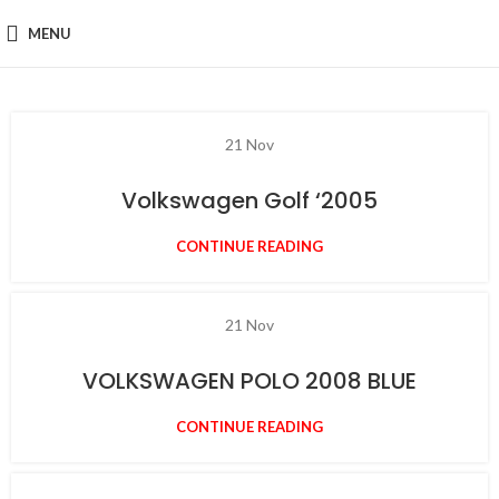
MENU
21
Nov
Volkswagen Golf ‘2005
CONTINUE READING
21
Nov
VOLKSWAGEN POLO 2008 BLUE
CONTINUE READING