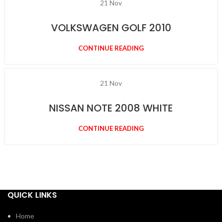
21
Nov
VOLKSWAGEN GOLF 2010
CONTINUE READING
21
Nov
NISSAN NOTE 2008 WHITE
CONTINUE READING
QUICK LINKS
Home