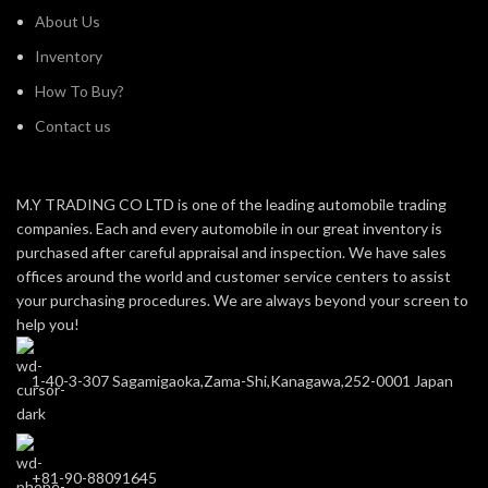
About Us
Inventory
How To Buy?
Contact us
M.Y TRADING CO LTD is one of the leading automobile trading
companies. Each and every automobile in our great inventory is
purchased after careful appraisal and inspection. We have sales
offices around the world and customer service centers to assist
your purchasing procedures. We are always beyond your screen to
help you!
1-40-3-307 Sagamigaoka,Zama-Shi,Kanagawa,252-0001 Japan
+81-90-88091645