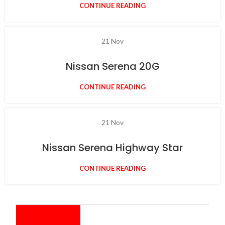
CONTINUE READING
21
Nov
Nissan Serena 20G
CONTINUE READING
21
Nov
Nissan Serena Highway Star
CONTINUE READING