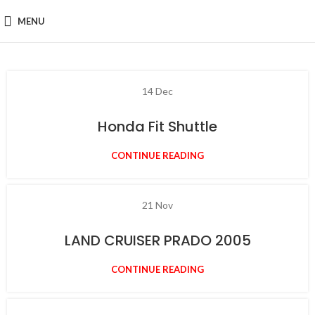
MENU
14
Dec
Honda Fit Shuttle
CONTINUE READING
21
Nov
LAND CRUISER PRADO 2005
CONTINUE READING