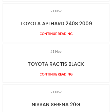
21
Nov
TOYOTA APLHARD 240S 2009
CONTINUE READING
21
Nov
TOYOTA RACTIS BLACK
CONTINUE READING
21
Nov
NISSAN SERENA 20G