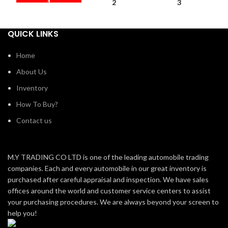
1
2
3
QUICK LINKS
Home
About Us
Inventory
How To Buy?
Contact us
M.Y TRADING CO LTD is one of the leading automobile trading
companies. Each and every automobile in our great inventory is
purchased after careful appraisal and inspection. We have sales
offices around the world and customer service centers to assist
your purchasing procedures. We are always beyond your screen to
help you!