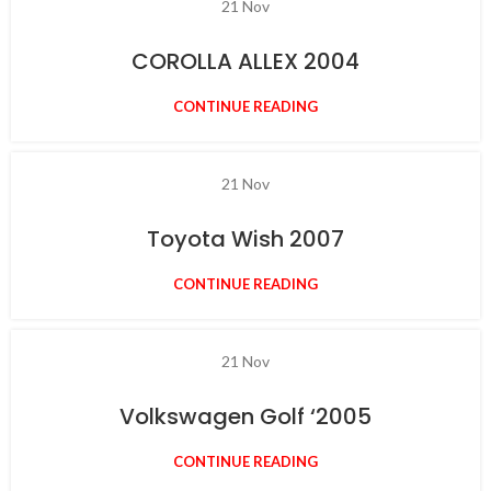
21
Nov
COROLLA ALLEX 2004
CONTINUE READING
21
Nov
Toyota Wish 2007
CONTINUE READING
21
Nov
Volkswagen Golf ‘2005
CONTINUE READING