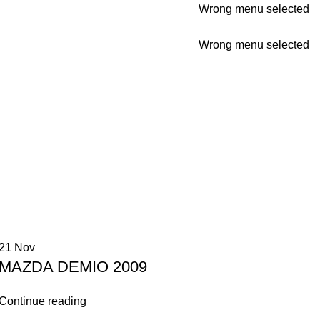
Wrong menu selected
Wrong menu selected
21
Nov
MAZDA DEMIO 2009
Continue reading