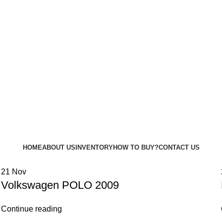
HOME
ABOUT US
INVENTORY
HOW TO BUY?
CONTACT US
21
Nov
Volkswagen POLO 2009
Continue reading