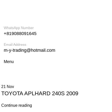
ADD ANYTHING HERE OR JUST REMOVE IT…
WhatsApp Number
+819088091645
Email Address
m-y-trading@hotmail.com
Menu
21
Nov
TOYOTA APLHARD 240S 2009
Continue reading